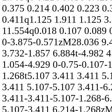
0.375 0.214 0.402 0.223 0.
0.411q1.125 1.911 1.125 
11.554q0.018 0.107 0.089 
0-3.875-0.571zM28.036 9.4
3.732-1.857 6.884t-4.982 
1.054-4.929 0-0.75-0.107-
1.268t5.107 3.411 3.411 5.
3.411 5.107-5.107 3.411-6
3.411-3.411-5.107-1.268-6
5.107-3.411 6.214-1.268zM