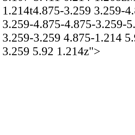
1.214t4.875-3.259 3.259-4.
3.259-4.875-4.875-3.259-5
3.259-3.259 4.875-1.214 5.
3.259 5.92 1.214z">